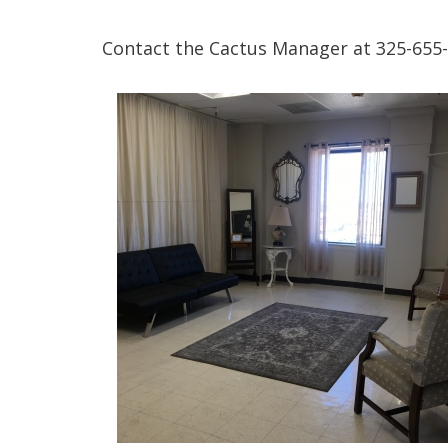
Contact the Cactus Manager at 325-655-