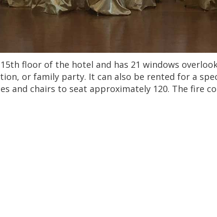
15th floor of the hotel and has 21 windows overlookin
ion, or family party. It can also be rented for a sp
bles and chairs to seat approximately 120. The fire 