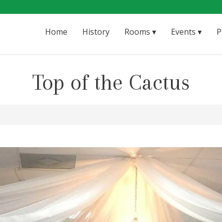
Home
History
Rooms
Events
P
Top of the Cactus