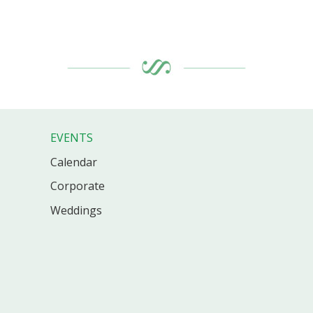
EVENTS
Calendar
Corporate
Weddings