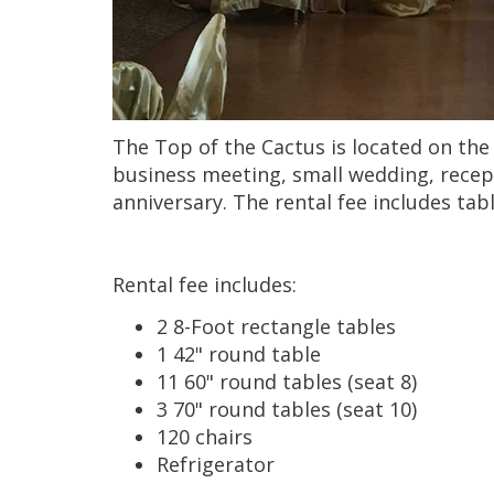
The Top of the Cactus is located on the 
business meeting, small wedding, recept
anniversary. The rental fee includes ta
Rental fee includes:
2 8-Foot rectangle tables
1 42" round table
11 60" round tables (seat 8)
3 70" round tables (seat 10)
120 chairs
Refrigerator