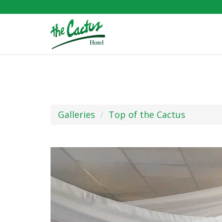
Galleries
Top of the Cactus