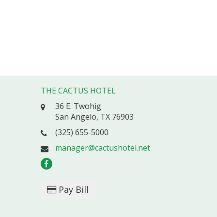
THE CACTUS HOTEL
36 E. Twohig
San Angelo, TX 76903
(325) 655-5000
manager@cactushotel.net
Pay Bill