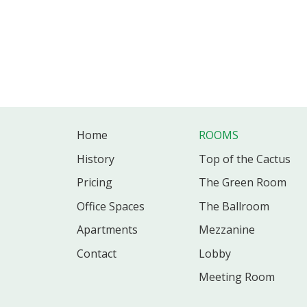
Home
ROOMS
History
Top of the Cactus
Pricing
The Green Room
Office
Spaces
The Ballroom
Apartments
Mezzanine
Contact
Lobby
Meeting Room