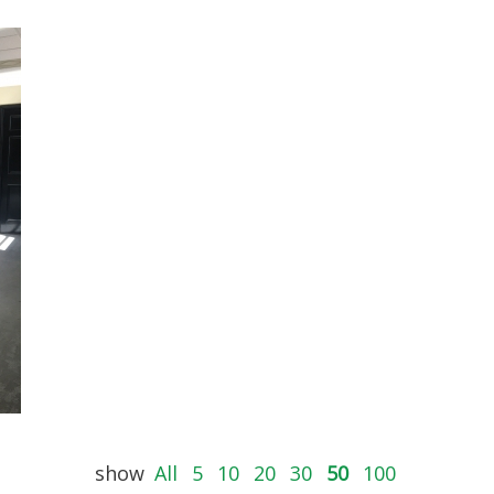
show
All
5
10
20
30
50
100