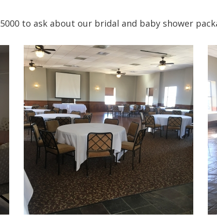
5000 to ask about our bridal and baby shower pack