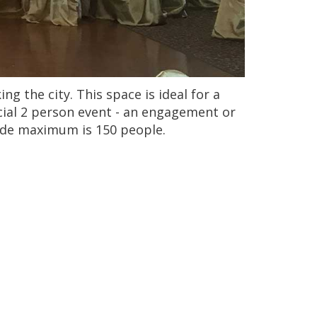
g the city. This space is ideal for a
ecial 2 person event - an engagement or
code maximum is 150 people.