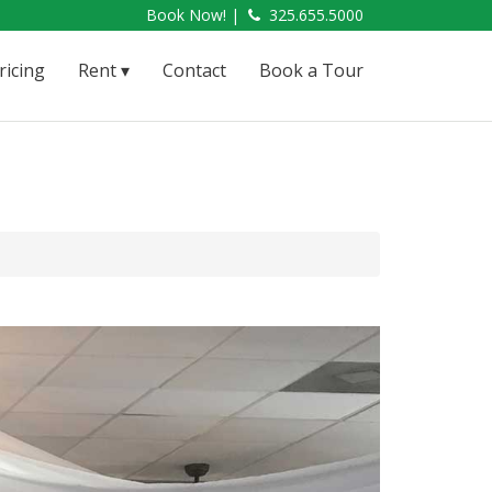
Book Now! |
325.655.5000
ricing
Rent
Contact
Book a Tour