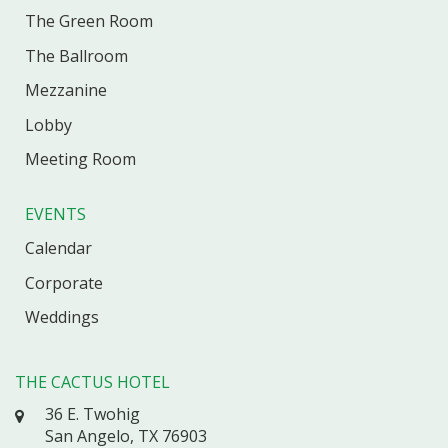
The Green Room
The Ballroom
Mezzanine
Lobby
Meeting Room
EVENTS
Calendar
Corporate
Weddings
THE CACTUS HOTEL
36 E. Twohig
San Angelo, TX 76903