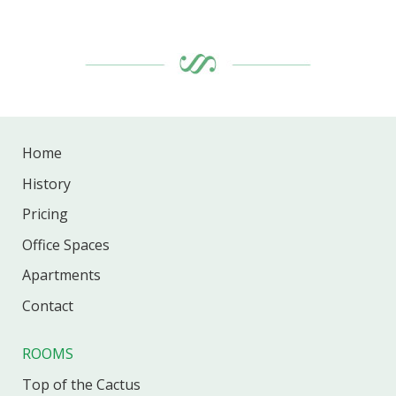
Home
History
Pricing
Office
Spaces
Apartments
Contact
ROOMS
Top of the Cactus