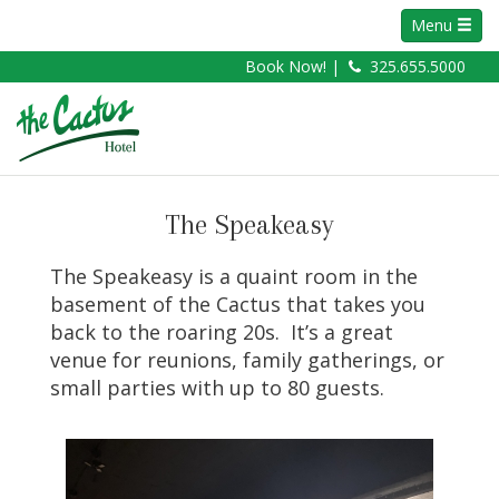
Menu
Book Now! |
325.655.5000
The Speakeasy
The Speakeasy is a quaint room in the
basement of the Cactus that takes you
back to the roaring 20s. It’s a great
venue for reunions, family gatherings, or
small parties with up to 80 guests.