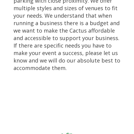
parking with close proximity. We offer
multiple styles and sizes of venues to fit
your needs. We understand that when
running a business there is a budget and
we want to make the Cactus affordable
and accessible to support your business.
If there are specific needs you have to
make your event a success, please let us
know and we will do our absolute best to
accommodate them.