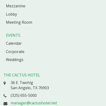
Mezzanine
Lobby
Meeting Room
EVENTS
Calendar
Corporate
Weddings
THE CACTUS HOTEL
36 E. Twohig
San Angelo, TX 76903
(325) 655-5000
manager@cactushotel.net