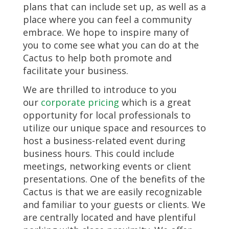
plans that can include set up, as well as a
place where you can feel a community
embrace. We hope to inspire many of
you to come see what you can do at the
Cactus to help both promote and
facilitate your business.
We are thrilled to introduce to you
our
corporate pricing
which is a great
opportunity for local professionals to
utilize our unique space and resources to
host a business-related event during
business hours. This could include
meetings, networking events or client
presentations. One of the benefits of the
Cactus is that we are easily recognizable
and familiar to your guests or clients. We
are centrally located and have plentiful