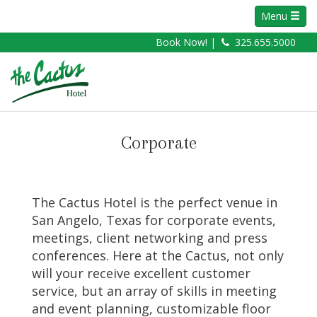
Menu
Book Now! |
325.655.5000
Corporate
The Cactus Hotel is the perfect venue in
San Angelo, Texas for corporate events,
meetings, client networking and press
conferences. Here at the Cactus, not only
will your receive excellent customer
service, but an array of skills in meeting
and event planning, customizable floor