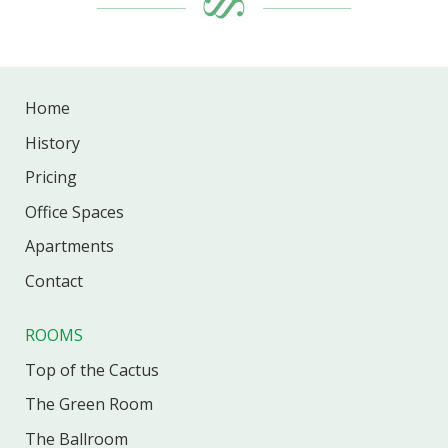
Home
History
Pricing
Office
Spaces
Apartments
Contact
ROOMS
Top of the Cactus
The Green Room
The Ballroom