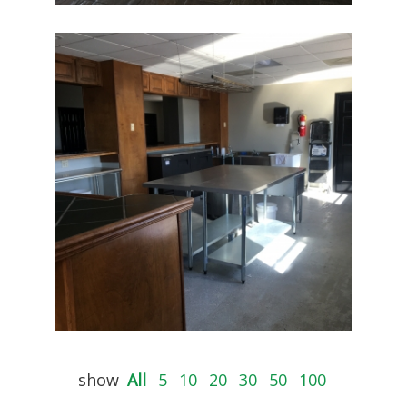
show
All
5
10
20
30
50
100