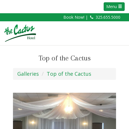
Menu
Book Now! |
325.655.5000
Top of the Cactus
Galleries
Top of the Cactus