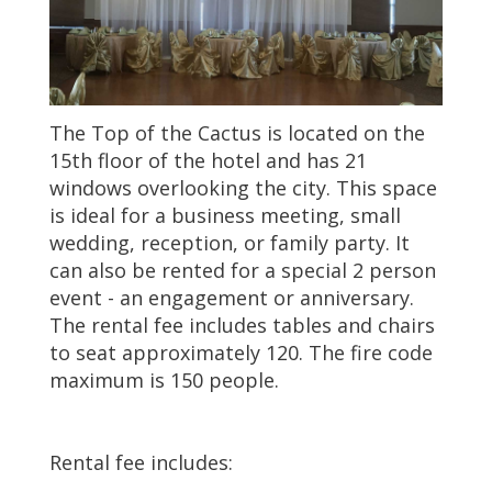
The Top of the Cactus is located on the
15th floor of the hotel and has 21
windows overlooking the city. This space
is ideal for a business meeting, small
wedding, reception, or family party. It
can also be rented for a special 2 person
event - an engagement or anniversary.
The rental fee includes tables and chairs
to seat approximately 120. The fire code
maximum is 150 people.
Rental fee includes: