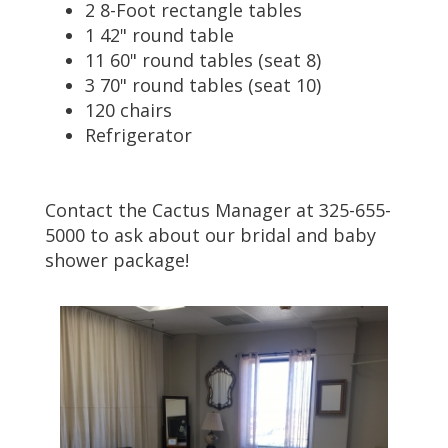
2 8-Foot rectangle tables
1 42" round table
11 60" round tables (seat 8)
3 70" round tables (seat 10)
120 chairs
Refrigerator
Contact the Cactus Manager at 325-655-
5000 to ask about our bridal and baby
shower package!