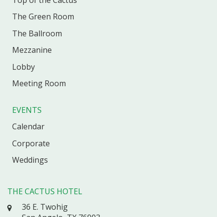
The Green Room
The Ballroom
Mezzanine
Lobby
Meeting Room
EVENTS
Calendar
Corporate
Weddings
THE CACTUS HOTEL
36 E. Twohig