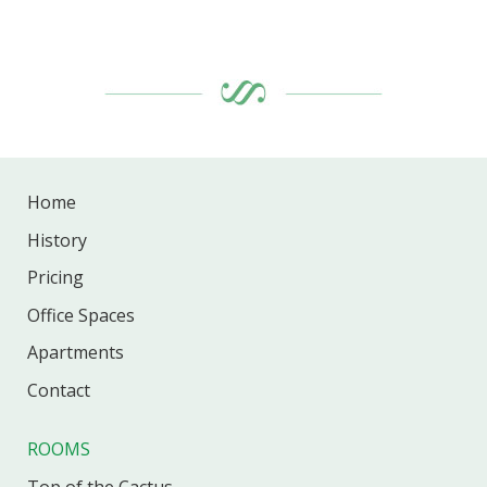
Home
History
Pricing
Office
Spaces
Apartments
Contact
ROOMS
Top of the Cactus