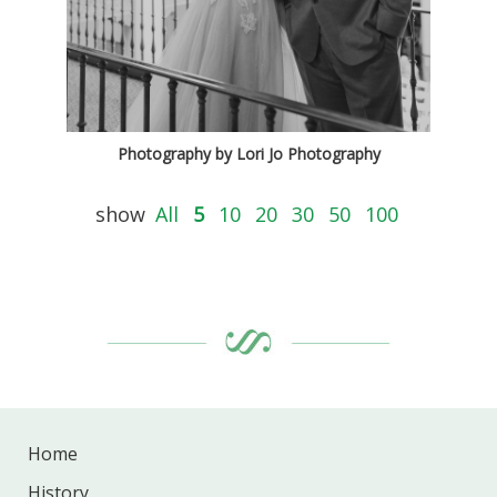
Photography by Lori Jo Photography
show
All
5
10
20
30
50
100
Home
History