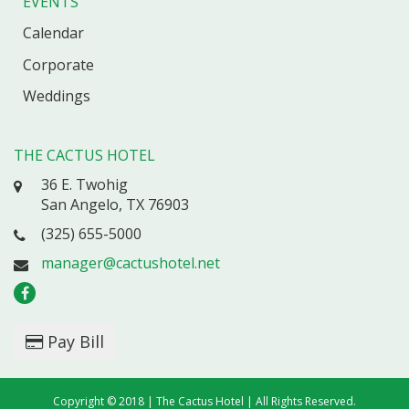
EVENTS
Calendar
Corporate
Weddings
THE CACTUS HOTEL
36 E. Twohig
San Angelo, TX 76903
(325) 655-5000
manager@cactushotel.net
Pay Bill
Copyright © 2018 | The Cactus Hotel | All Rights Reserved.