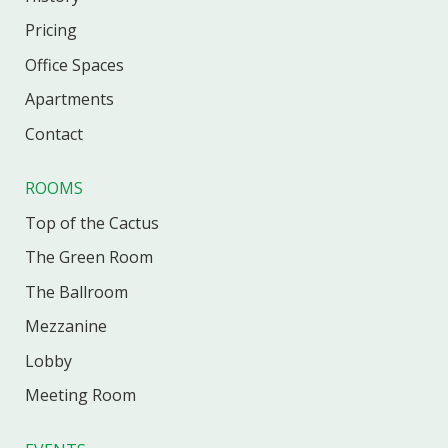
Pricing
Office
Spaces
Apartments
Contact
ROOMS
Top of the Cactus
The Green Room
The Ballroom
Mezzanine
Lobby
Meeting Room