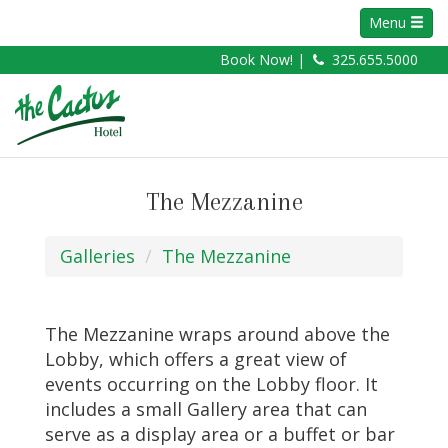
Menu
Book Now! |
325.655.5000
The Mezzanine
Galleries
The Mezzanine
The Mezzanine wraps around above the
Lobby, which offers a great view of
events occurring on the Lobby floor. It
includes a small Gallery area that can
serve as a display area or a buffet or bar