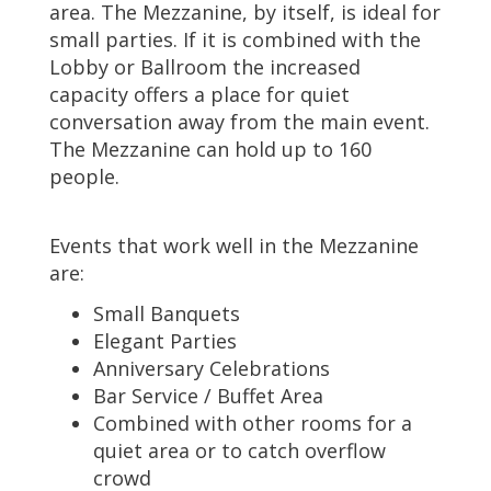
area. The Mezzanine, by itself, is ideal for
small parties. If it is combined with the
Lobby or Ballroom the increased
capacity offers a place for quiet
conversation away from the main event.
The Mezzanine can hold up to 160
people.
Events that work well in the Mezzanine
are:
Small Banquets
Elegant Parties
Anniversary Celebrations
Bar Service / Buffet Area
Combined with other rooms for a
quiet area or to catch overflow
crowd