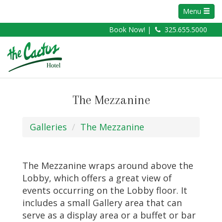
Menu
Book Now! |
325.655.5000
The Mezzanine
Galleries
The Mezzanine
The Mezzanine wraps around above the
Lobby, which offers a great view of
events occurring on the Lobby floor. It
includes a small Gallery area that can
serve as a display area or a buffet or bar