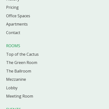
Pricing
Office
Spaces
Apartments
Contact
ROOMS
Top of the Cactus
The Green Room
The Ballroom
Mezzanine
Lobby
Meeting Room