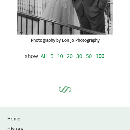
Photography by Lori Jo Photography
show
All
5
10
20
30
50
100
Home
History