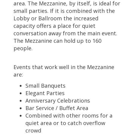
area. The Mezzanine, by itself, is ideal for
small parties. If it is combined with the
Lobby or Ballroom the increased
capacity offers a place for quiet
conversation away from the main event.
The Mezzanine can hold up to 160
people.
Events that work well in the Mezzanine
are:
Small Banquets
Elegant Parties
Anniversary Celebrations
Bar Service / Buffet Area
Combined with other rooms for a
quiet area or to catch overflow
crowd