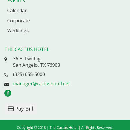
EVENTS
Calendar
Corporate
Weddings
THE CACTUS HOTEL
36 E. Twohig
San Angelo, TX 76903
(325) 655-5000
manager@cactushotel.net
Pay Bill
Copyright © 2018 | The Cactus Hotel | All Rights Reserved.