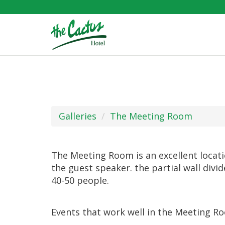
Galleries
The Meeting Room
The Meeting Room is an excellent locatio
the guest speaker. the partial wall divi
40-50 people.
Events that work well in the Meeting R