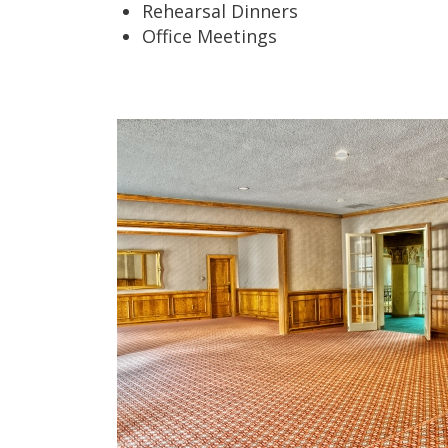
Rehearsal Dinners
Office Meetings