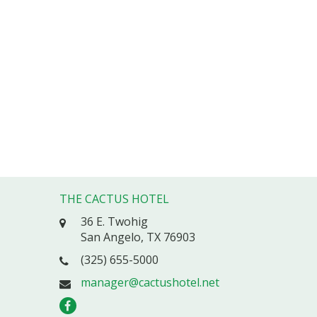
THE CACTUS HOTEL
36 E. Twohig
San Angelo, TX 76903
(325) 655-5000
manager@cactushotel.net