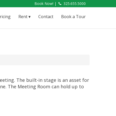
Book Now! |
325.655.5000
ricing
Rent
Contact
Book a Tour
ting. The built-in stage is an asset for
 line. The Meeting Room can hold up to