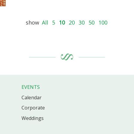
show
All
5
10
20
30
50
100
EVENTS
Calendar
Corporate
Weddings