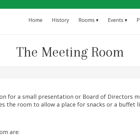
Home
History
Rooms
Events
P
The Meeting Room
n for a small presentation or Board of Directors mee
des the room to allow a place for snacks or a buffet
oom are: