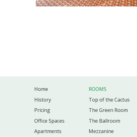
Home
ROOMS
History
Top of the Cactus
Pricing
The Green Room
Office
Spaces
The Ballroom
Apartments
Mezzanine