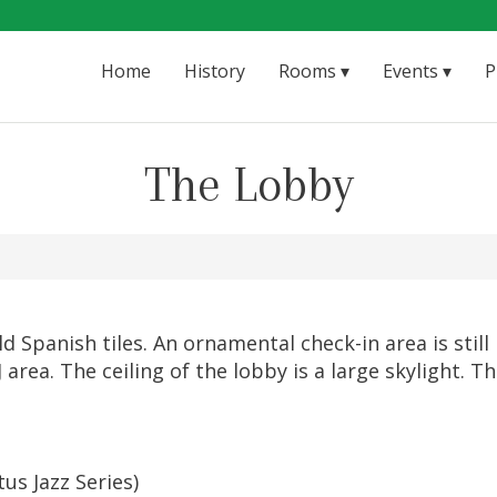
Home
History
Rooms
Events
P
The Lobby
Spanish tiles. An ornamental check-in area is still i
J area. The ceiling of the lobby is a large skylight.
us Jazz Series)