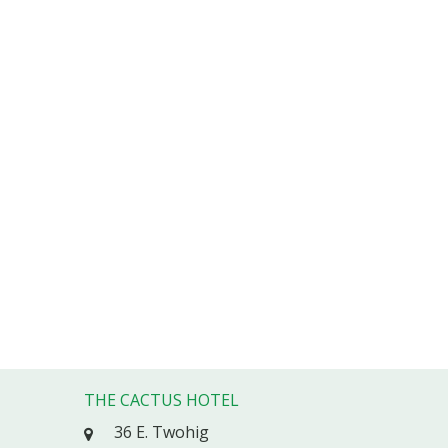
THE CACTUS HOTEL
36 E. Twohig