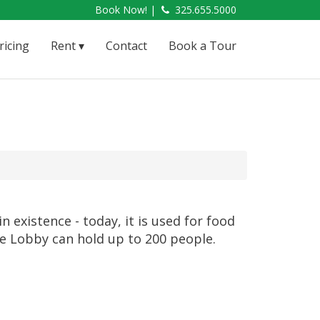
Book Now! |
325.655.5000
ricing
Rent
Contact
Book a Tour
n existence - today, it is used for food
 The Lobby can hold up to 200 people.