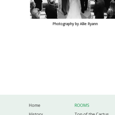
Photography by Allie Ryann
Home
ROOMS
History
Top of the Cactus