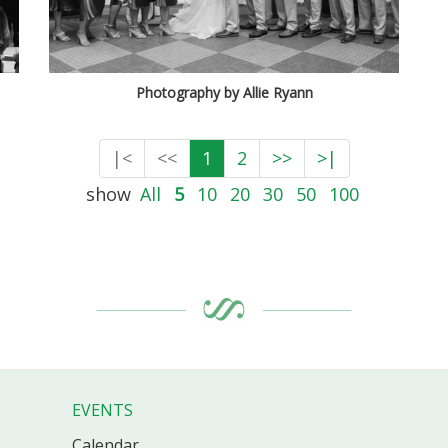
Photography by Allie Ryann
|<
<<
1
2
>>
>|
show
All
5
10
20
30
50
100
EVENTS
Calendar