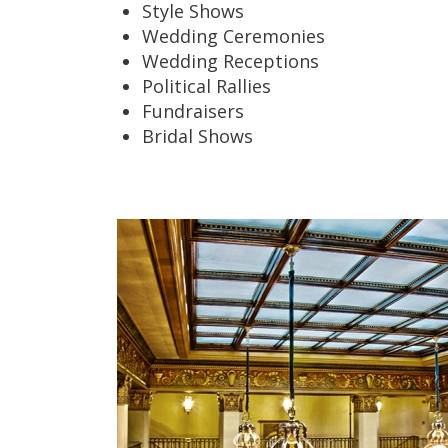
Style Shows
Wedding Ceremonies
Wedding Receptions
Political Rallies
Fundraisers
Bridal Shows