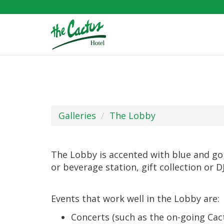
Galleries
The Lobby
The Lobby is accented with blue and gold 
or beverage station, gift collection or D
Events that work well in the Lobby are:
Concerts (such as the on-going Cact