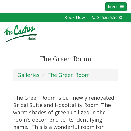
Menu
Book Now! |
325.655.5000
The Green Room
Galleries
The Green Room
The Green Room is our newly renovated
Bridal Suite and Hospitality Room. The
warm shades of green utilized in the
room's decor lend to its identifying
name. This is a wonderful room for