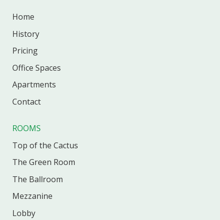
Home
History
Pricing
Office
Spaces
Apartments
Contact
ROOMS
Top of the Cactus
The Green Room
The Ballroom
Mezzanine
Lobby