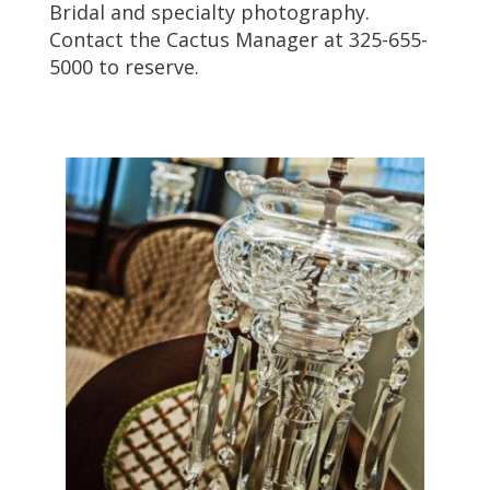
Bridal and specialty photography.
Contact the Cactus Manager at 325-655-
5000 to reserve.