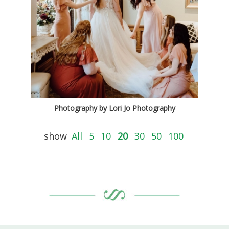
Photography by Lori Jo Photography
show
All
5
10
20
30
50
100