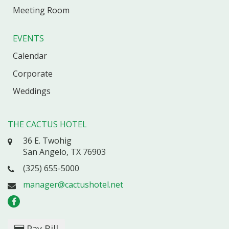
Meeting Room
EVENTS
Calendar
Corporate
Weddings
THE CACTUS HOTEL
36 E. Twohig
San Angelo, TX 76903
(325) 655-5000
manager@cactushotel.net
Pay Bill