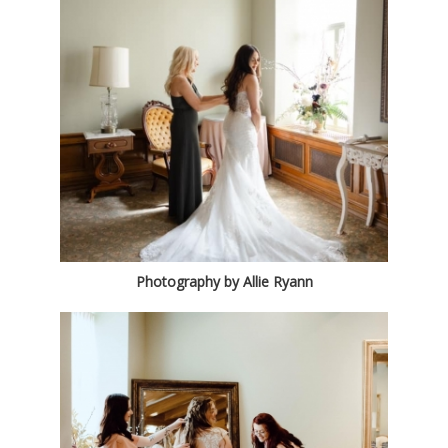
Photography by Allie Ryann