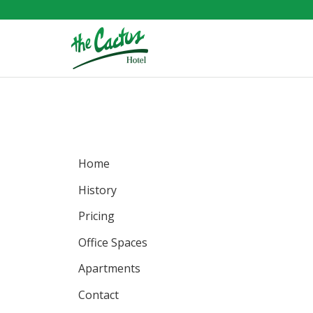
Home
History
Pricing
Office
Spaces
Apartments
Contact