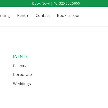
Book Now! |
325.655.5000
ricing
Rent
Contact
Book a Tour
EVENTS
Calendar
Corporate
Weddings