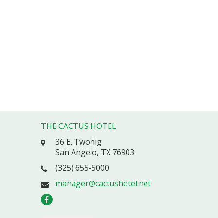
THE CACTUS HOTEL
36 E. Twohig
San Angelo, TX 76903
(325) 655-5000
manager@cactushotel.net