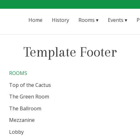
Home
History
Rooms
Events
P
Template Footer
ROOMS
Top of the Cactus
The Green Room
The Ballroom
Mezzanine
Lobby