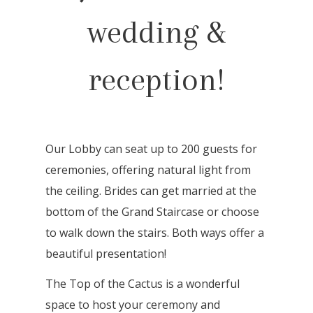
wedding &
reception!
Our Lobby can seat up to 200 guests for
ceremonies, offering natural light from
the ceiling. Brides can get married at the
bottom of the Grand Staircase or choose
to walk down the stairs. Both ways offer a
beautiful presentation!
The Top of the Cactus is a wonderful
space to host your ceremony and