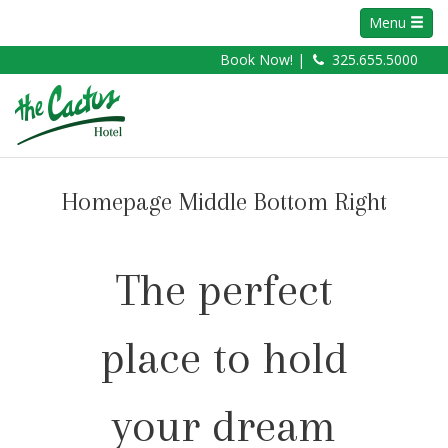
Menu
Book Now! |
325.655.5000
Homepage Middle Bottom Right
The perfect
place to hold
your dream