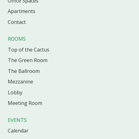
Office
Spaces
Apartments
Contact
ROOMS
Top of the Cactus
The Green Room
The Ballroom
Mezzanine
Lobby
Meeting Room
EVENTS
Calendar