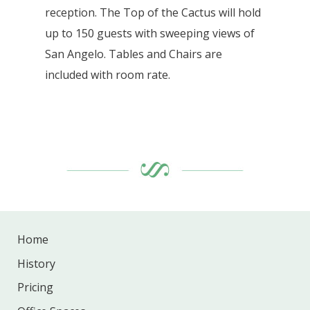
reception. The Top of the Cactus will hold
up to 150 guests with sweeping views of
San Angelo. Tables and Chairs are
included with room rate.
Home
History
Pricing