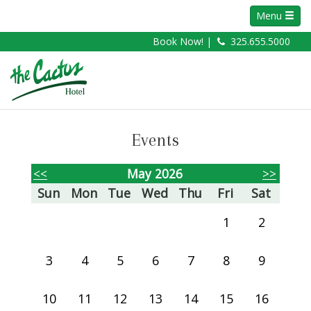
Menu
Book Now! |
325.655.5000
Events
<<
May 2026
>>
Sun
Mon
Tue
Wed
Thu
Fri
Sat
1
2
3
4
5
6
7
8
9
10
11
12
13
14
15
16