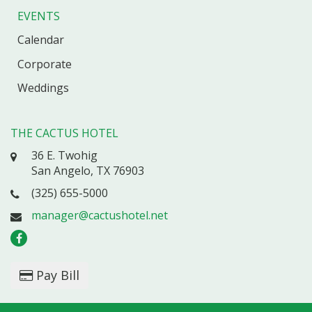
EVENTS
Calendar
Corporate
Weddings
THE CACTUS HOTEL
36 E. Twohig
San Angelo, TX 76903
(325) 655-5000
manager@cactushotel.net
Pay Bill