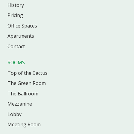
History
Pricing
Office
Spaces
Apartments
Contact
ROOMS
Top of the Cactus
The Green Room
The Ballroom
Mezzanine
Lobby
Meeting Room