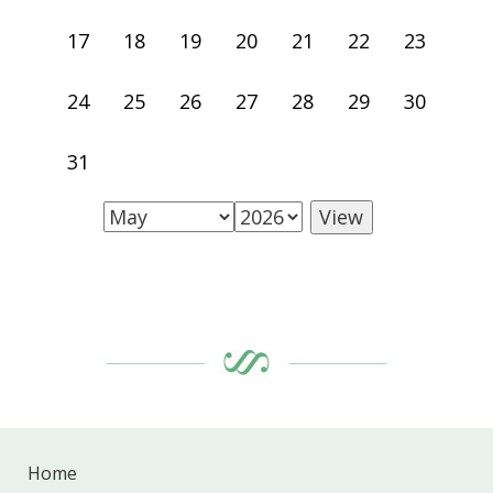
17
18
19
20
21
22
23
24
25
26
27
28
29
30
31
Home