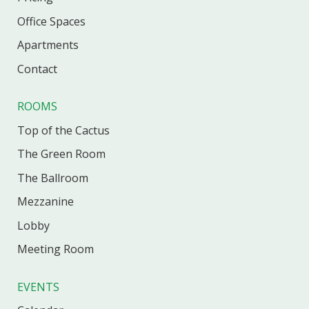
Office
Spaces
Apartments
Contact
ROOMS
Top of the Cactus
The Green Room
The Ballroom
Mezzanine
Lobby
Meeting Room
EVENTS