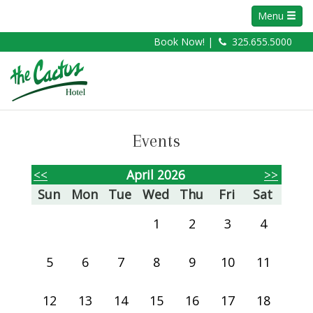
Menu
Book Now! |
325.655.5000
Events
<<
April 2026
>>
Sun
Mon
Tue
Wed
Thu
Fri
Sat
1
2
3
4
5
6
7
8
9
10
11
12
13
14
15
16
17
18