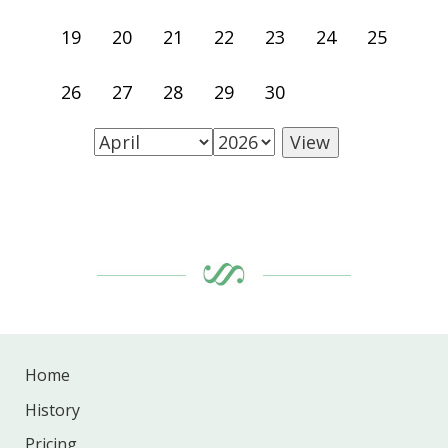
19
20
21
22
23
24
25
26
27
28
29
30
Home
History
Pricing