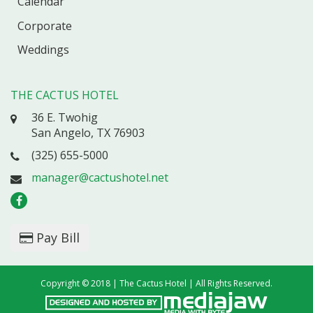
Calendar
Corporate
Weddings
THE CACTUS HOTEL
36 E. Twohig
San Angelo, TX 76903
(325) 655-5000
manager@cactushotel.net
Pay Bill
Copyright © 2018 | The Cactus Hotel | All Rights Reserved.