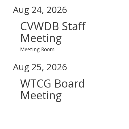
Aug 24, 2026
CVWDB Staff
Meeting
Meeting Room
Aug 25, 2026
WTCG Board
Meeting