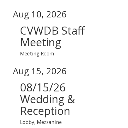
Aug 10, 2026
CVWDB Staff
Meeting
Meeting Room
Aug 15, 2026
08/15/26
Wedding &
Reception
Lobby, Mezzanine