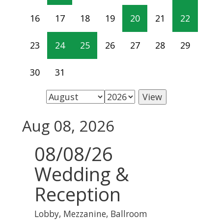
16
17
18
19
20
21
22
23
24
25
26
27
28
29
30
31
Aug 08, 2026
08/08/26
Wedding &
Reception
Lobby, Mezzanine, Ballroom