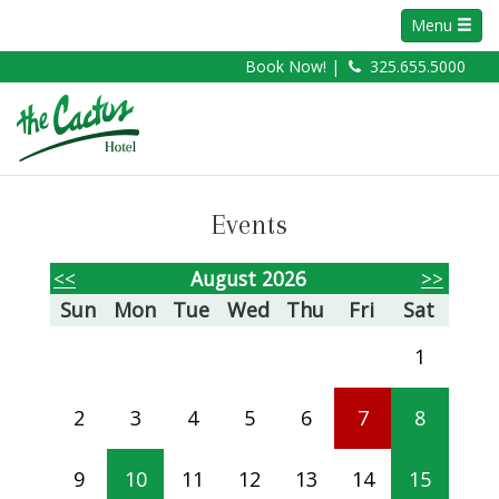
Menu
Book Now! |
325.655.5000
Events
<<
August 2026
>>
Sun
Mon
Tue
Wed
Thu
Fri
Sat
1
2
3
4
5
6
7
8
9
10
11
12
13
14
15