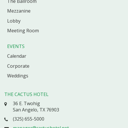
The Ballroom
Mezzanine
Lobby
Meeting Room
EVENTS
Calendar
Corporate
Weddings
THE CACTUS HOTEL
36 E. Twohig
San Angelo, TX 76903
(325) 655-5000