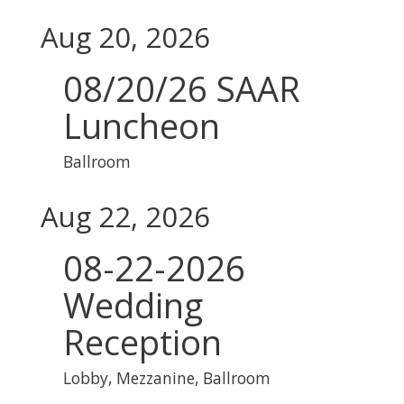
Aug 20, 2026
08/20/26 SAAR
Luncheon
Ballroom
Aug 22, 2026
08-22-2026
Wedding
Reception
Lobby, Mezzanine, Ballroom