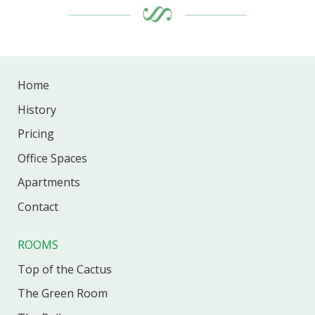
Home
History
Pricing
Office
Spaces
Apartments
Contact
ROOMS
Top of the Cactus
The Green Room