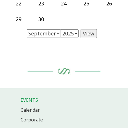
22
23
24
25
26
29
30
EVENTS
Calendar
Corporate