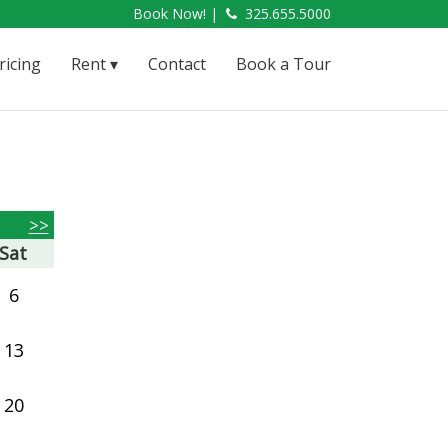
Book Now! |
325.655.5000
ricing
Rent
Contact
Book a Tour
>>
Sat
6
13
20