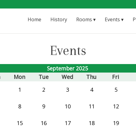
Home
History
Rooms
Events
P
Events
September 2025
n
Mon
Tue
Wed
Thu
Fri
1
2
3
4
5
8
9
10
11
12
15
16
17
18
19