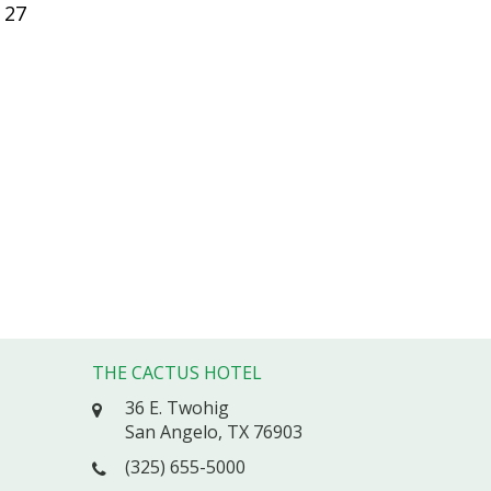
27
THE CACTUS HOTEL
36 E. Twohig
San Angelo, TX 76903
(325) 655-5000