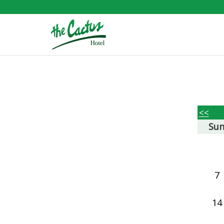
<<
Su
7
14