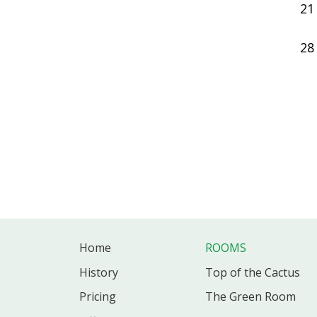
21
28
Home
ROOMS
History
Top of the Cactus
Pricing
The Green Room