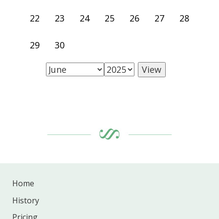
22
23
24
25
26
27
28
29
30
Home
History
Pricing