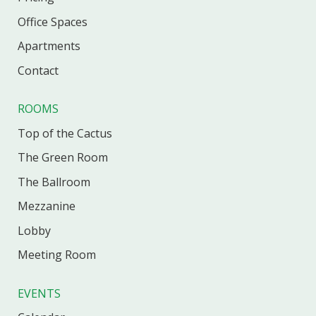
Office
Spaces
Apartments
Contact
ROOMS
Top of the Cactus
The Green Room
The Ballroom
Mezzanine
Lobby
Meeting Room
EVENTS