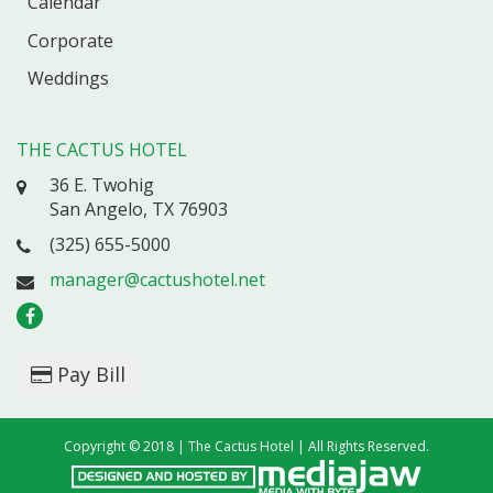
Calendar
Corporate
Weddings
THE CACTUS HOTEL
36 E. Twohig
San Angelo, TX 76903
(325) 655-5000
manager@cactushotel.net
Pay Bill
Copyright © 2018 | The Cactus Hotel | All Rights Reserved.