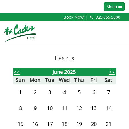
Menu
Book Now! |
325.655.5000
Events
<<
June 2025
>>
Sun
Mon
Tue
Wed
Thu
Fri
Sat
1
2
3
4
5
6
7
8
9
10
11
12
13
14
15
16
17
18
19
20
21