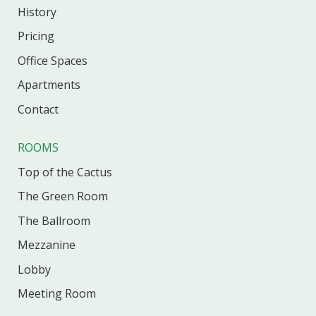
History
Pricing
Office
Spaces
Apartments
Contact
ROOMS
Top of the Cactus
The Green Room
The Ballroom
Mezzanine
Lobby
Meeting Room