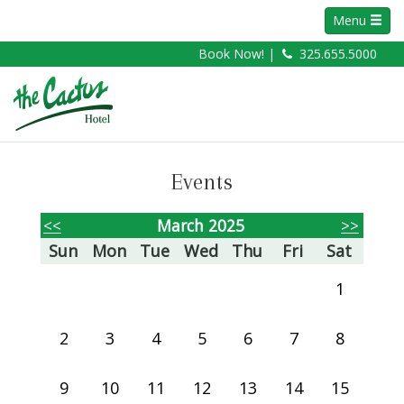
Menu
Book Now! |
325.655.5000
Events
<<
March 2025
>>
Sun
Mon
Tue
Wed
Thu
Fri
Sat
1
2
3
4
5
6
7
8
9
10
11
12
13
14
15