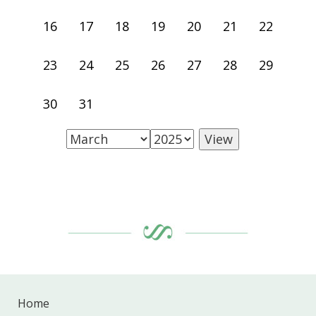
16
17
18
19
20
21
22
23
24
25
26
27
28
29
30
31
Home