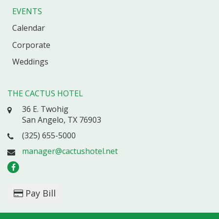
EVENTS
Calendar
Corporate
Weddings
THE CACTUS HOTEL
36 E. Twohig
San Angelo, TX 76903
(325) 655-5000
manager@cactushotel.net
Pay Bill